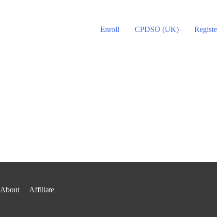
Enroll
CPDSO (UK)
Registe
About
Affiliate