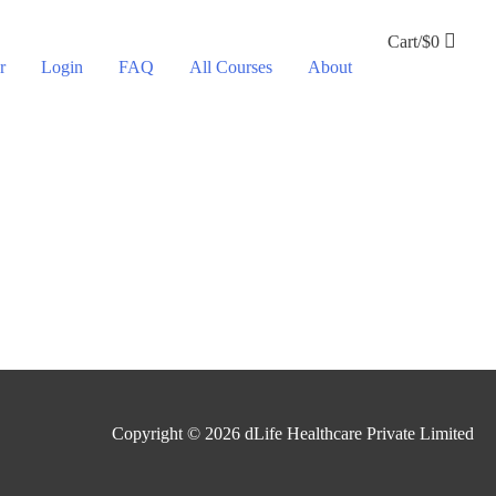
Cart/
$
0
r
Login
FAQ
All Courses
About
Copyright © 2026
dLife Healthcare Private Limited