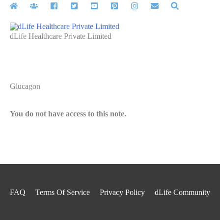
Skip
to
content
dLife Healthcare Private Limited
Glucagon
You do not have access to this note.
FAQ
Terms Of Service
Privacy Policy
dLife Community