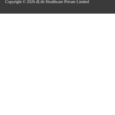
Copyright © 2026
dLife Healthcare Private Limited