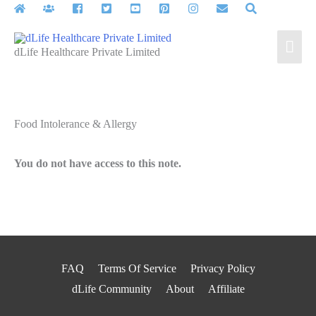
Skip
to
Mai
content
dLife Healthcare Private Limited
Men
Food Intolerance & Allergy
You do not have access to this note.
FAQ
Terms Of Service
Privacy Policy
dLife Community
About
Affiliate