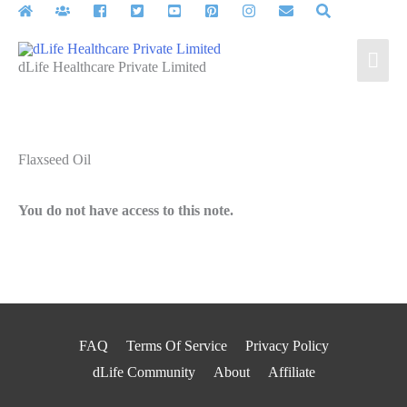
Skip
to
Mai
content
dLife Healthcare Private Limited
Men
Flaxseed Oil
You do not have access to this note.
FAQ
Terms Of Service
Privacy Policy
dLife Community
About
Affiliate