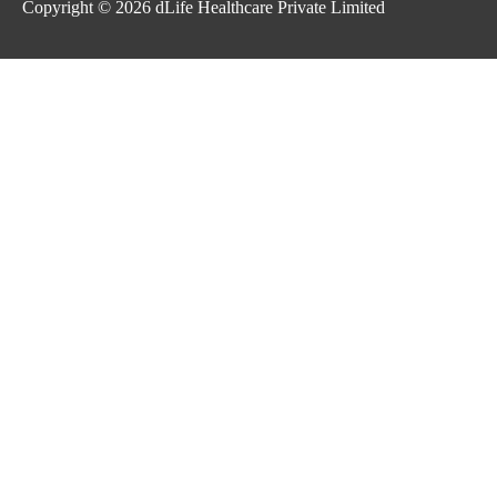
Copyright © 2026
dLife Healthcare Private Limited