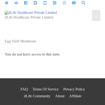
Skip
to
Mai
content
dLife Healthcare Private Limited
Men
Egg Shell Membrane
You do not have access to this note.
FAQ
Terms Of Service
Privacy Policy
dLife Community
About
Affiliate