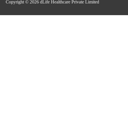
Copyright © 2026
dLife Healthcare Private Limited