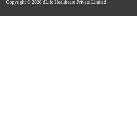
Copyright © 2026
dLife Healthcare Private Limited