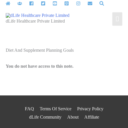
Skip
to
Mai
content
dLife Healthcare Private Limited
Men
Diet And Supplement Planning Goals
You do not have access to this note.
FAQ
Terms Of Service
Privacy Policy
dLife Community
About
Affiliate