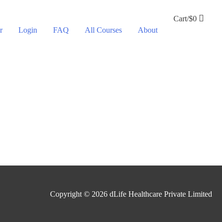
Cart/
$
0
r
Login
FAQ
All Courses
About
Copyright © 2026
dLife Healthcare Private Limited