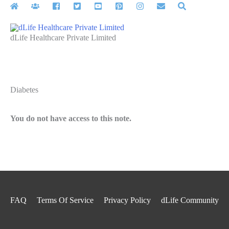
Skip
to
content
dLife Healthcare Private Limited
Diabetes
You do not have access to this note.
FAQ
Terms Of Service
Privacy Policy
dLife Community