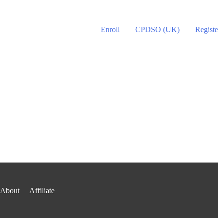
Enroll
CPDSO (UK)
Registe
About
Affiliate