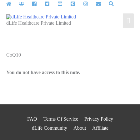
Skip
to
Mai
content
dLife Healthcare Private Limited
Men
CoQ10
You do not have access to this note.
FAQ
Terms Of Service
Privacy Policy
dLife Community
About
Affiliate