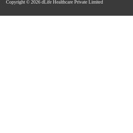
Copyright © 2026
dLife Healthcare Private Limited