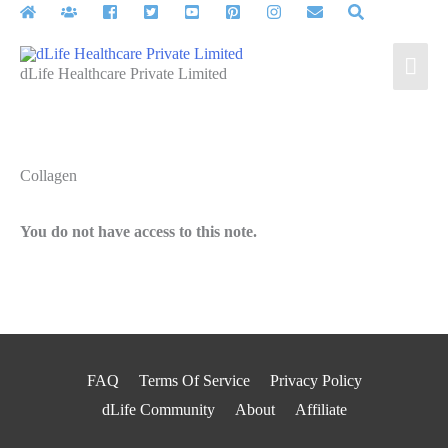
Skip
to
Mai
content
dLife Healthcare Private Limited
Men
Collagen
You do not have access to this note.
FAQ
Terms Of Service
Privacy Policy
dLife Community
About
Affiliate