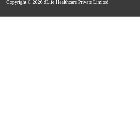
Copyright © 2026
dLife Healthcare Private Limited