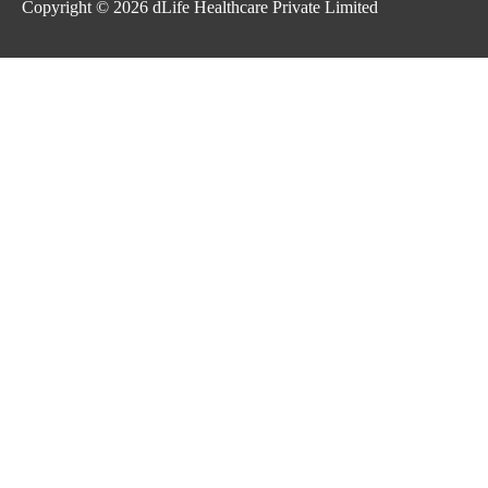
Copyright © 2026
dLife Healthcare Private Limited