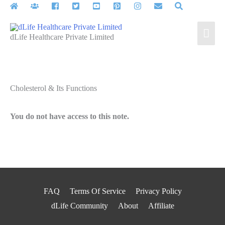
Skip
to
Mai
content
dLife Healthcare Private Limited
Men
Cholesterol & Its Functions
You do not have access to this note.
FAQ
Terms Of Service
Privacy Policy
dLife Community
About
Affiliate