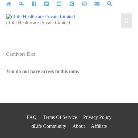
Skip
to
Mai
content
dLife Healthcare Private Limited
Men
Carnivore Diet
You do not have access to this note.
FAQ
Terms Of Service
Privacy Policy
dLife Community
About
Affiliate