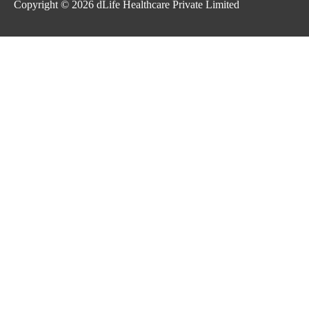
Copyright © 2026
dLife Healthcare Private Limited