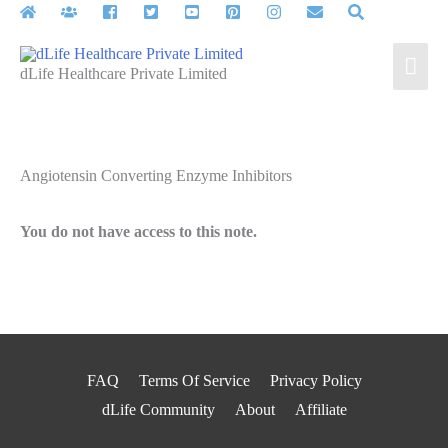
Skip
to
Mai
content
dLife Healthcare Private Limited
Men
Angiotensin Converting Enzyme Inhibitors
You do not have access to this note.
FAQ
Terms Of Service
Privacy Policy
dLife Community
About
Affiliate