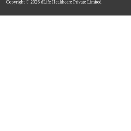
Copyright © 2026
dLife Healthcare Private Limited