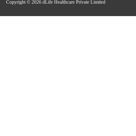
Copyright © 2026
dLife Healthcare Private Limited