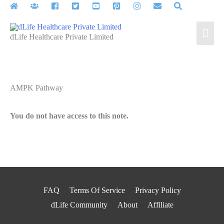
Skip
to
Mai
content
dLife Healthcare Private Limited
Men
AMPK Pathway
You do not have access to this note.
FAQ
Terms Of Service
Privacy Policy
dLife Community
About
Affiliate