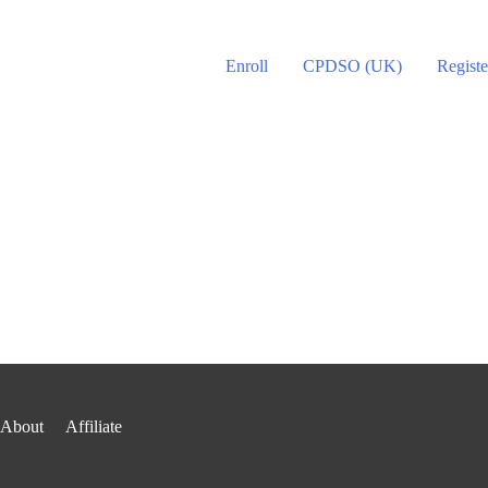
Enroll
CPDSO (UK)
Registe
About
Affiliate