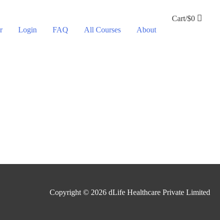
Cart/
$
0
r
Login
FAQ
All Courses
About
Copyright © 2026
dLife Healthcare Private Limited