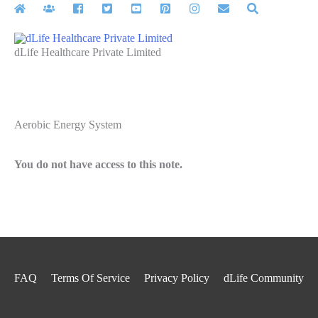
Skip
to
content
dLife Healthcare Private Limited
Aerobic Energy System
You do not have access to this note.
FAQ
Terms Of Service
Privacy Policy
dLife Community