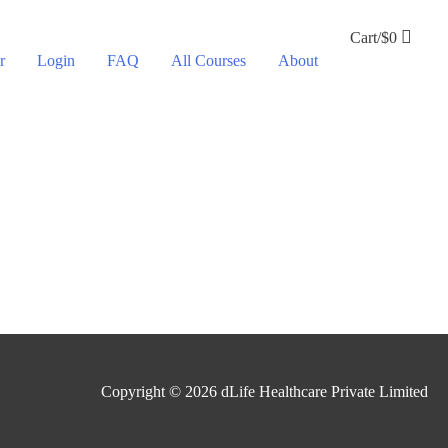
Cart/
$
0
r
Login
FAQ
All Courses
About
Copyright © 2026
dLife Healthcare Private Limited