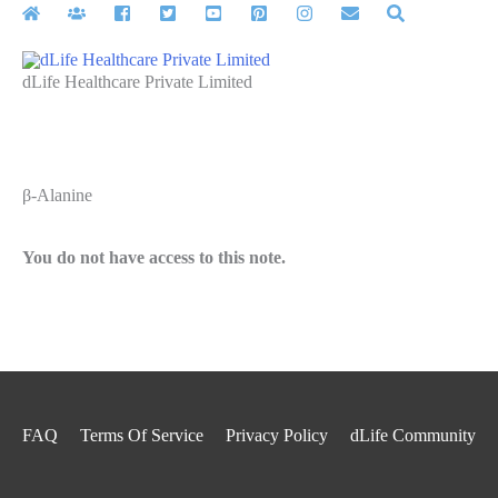
Skip
to
content
dLife Healthcare Private Limited
β-Alanine
You do not have access to this note.
FAQ
Terms Of Service
Privacy Policy
dLife Community