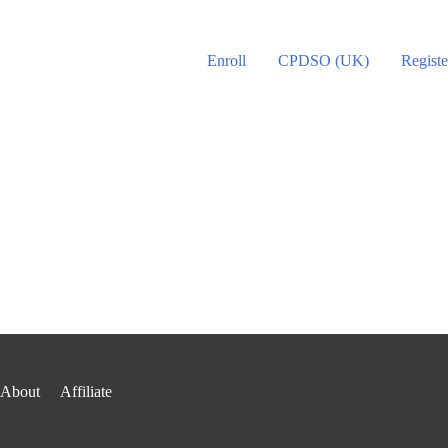
Enroll
CPDSO (UK)
Registe
About
Affiliate