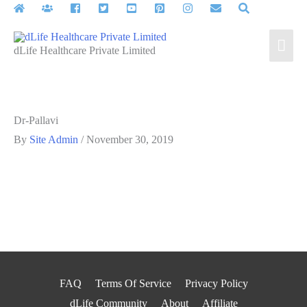
Skip
to
Mai
content
dLife Healthcare Private Limited
Men
Dr-Pallavi
By
Site Admin
/
November 30, 2019
FAQ
Terms Of Service
Privacy Policy
dLife Community
About
Affiliate