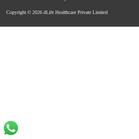
Copyright © 2026
dLife Healthcare Private Limited