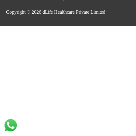
Copyright © 2026
dLife Healthcare Private Limited