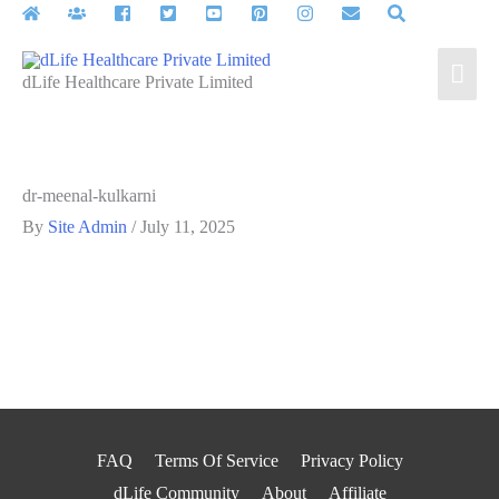
Skip
to
Mai
content
dLife Healthcare Private Limited
Men
dr-meenal-kulkarni
By
Site Admin
/
July 11, 2025
FAQ
Terms Of Service
Privacy Policy
dLife Community
About
Affiliate