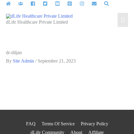
Skip
to
Mai
content
dLife Healthcare Private Limited
Men
dr-diljan
By
Site Admin
/
September 21, 2023
FAQ
Terms Of Service
Privacy Policy
dLife Community
About
Affiliate