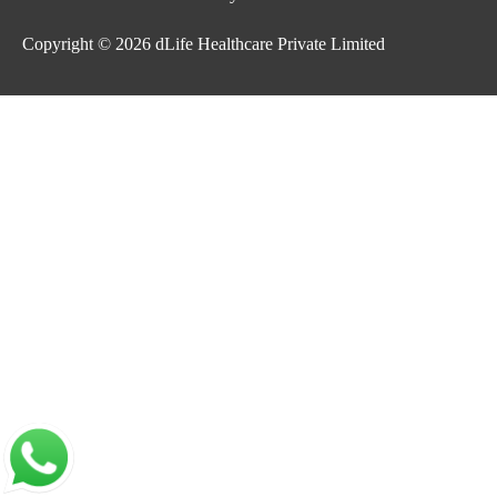
Copyright © 2026
dLife Healthcare Private Limited