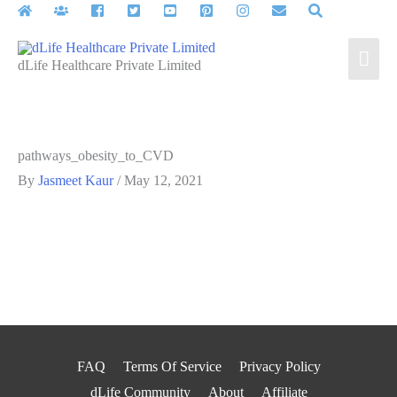
Skip
to
Mai
content
dLife Healthcare Private Limited
Men
pathways_obesity_to_CVD
By
Jasmeet Kaur
/
May 12, 2021
FAQ
Terms Of Service
Privacy Policy
dLife Community
About
Affiliate