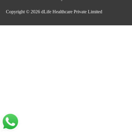
Copyright © 2026
dLife Healthcare Private Limited