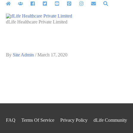
Skip
to
content
dLife Healthcare Private Limited
By
Site Admin
/
March 17, 2020
FAQ
Terms Of Service
Privacy Policy
dLife Community