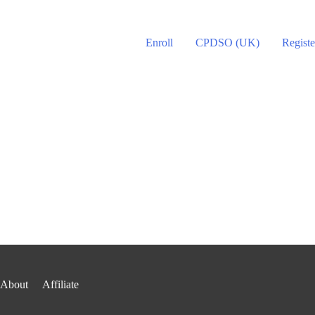
Enroll
CPDSO (UK)
Registe
About
Affiliate