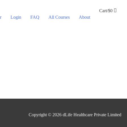
Cart/
$
0
r
Login
FAQ
All Courses
About
Copyright © 2026
dLife Healthcare Private Limited