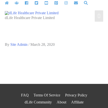
Skip
to
Mai
content
dLife Healthcare Private Limited
Men
By
Site Admin
/
March 28, 2020
FAQ
Terms Of Service
Privacy Policy
dLife Community
About
Affiliate