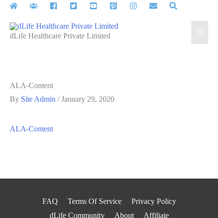
Skip
to
Mai
content
dLife Healthcare Private Limited
Men
ALA-Content
By
Site Admin
/
January 29, 2020
ALA-Content
FAQ
Terms Of Service
Privacy Policy
dLife Community
About
Affiliate