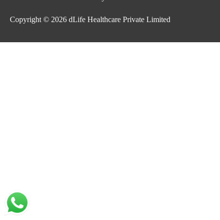
Copyright © 2026
dLife Healthcare Private Limited