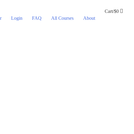
Cart/
$
0
r
Login
FAQ
All Courses
About