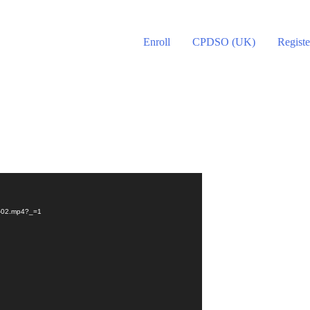
Enroll
CPDSO (UK)
Registe
on-02.mp4?_=1