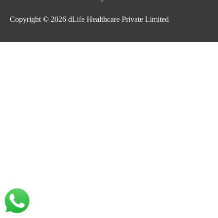
Copyright © 2026
dLife Healthcare Private Limited