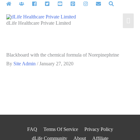
Skip
to
Mai
content
dLife Healthcare Private Limited
Men
Blackboard with the chemical formula of Norepinephrine
By
Site Admin
/
January 27, 2020
FAQ
Terms Of Service
Privacy Policy
dLife Community
About
Affiliate