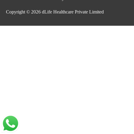
Copyright © 2026
dLife Healthcare Private Limited