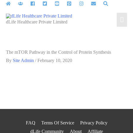
Skip
to
Mai
content
dLife Healthcare Private Limited
Men
The mTOR Pathway in the Control of Protein Synthesis
By
Site Admin
/
February 10, 2020
FAQ
Terms Of Service
Privacy Policy
dLife Community
About
Affiliate