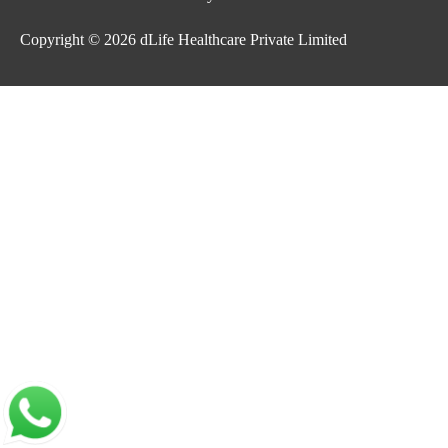
Copyright © 2026
dLife Healthcare Private Limited