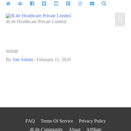
Skip
to
Mai
content
dLife Healthcare Private Limited
Men
WHtR
By
Site Admin
/
February 11, 2020
FAQ
Terms Of Service
Privacy Policy
dLife Community
About
Affiliate