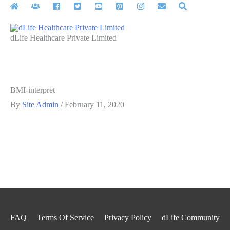
Skip
to
content
dLife Healthcare Private Limited
BMI-interpret
By
Site Admin
/
February 11, 2020
FAQ
Terms Of Service
Privacy Policy
dLife Community