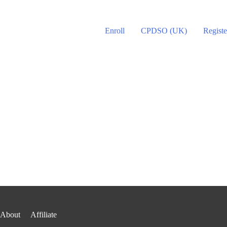
Enroll
CPDSO (UK)
Registe
About
Affiliate