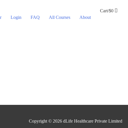
Cart/
$
0
r
Login
FAQ
All Courses
About
Copyright © 2026
dLife Healthcare Private Limited