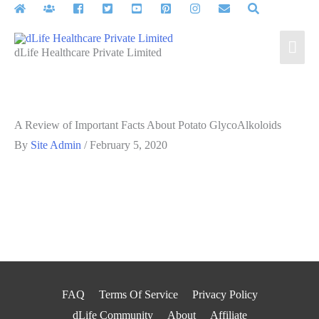
Skip
to
Mai
content
dLife Healthcare Private Limited
Men
A Review of Important Facts About Potato GlycoAlkoloids
By
Site Admin
/
February 5, 2020
FAQ
Terms Of Service
Privacy Policy
dLife Community
About
Affiliate