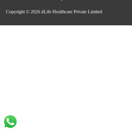
Copyright © 2026
dLife Healthcare Private Limited