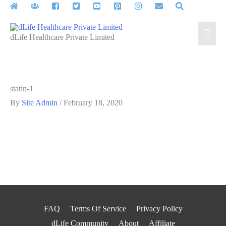
Skip
to
Mai
content
dLife Healthcare Private Limited
Men
statin-1
By
Site Admin
/
February 18, 2020
FAQ
Terms Of Service
Privacy Policy
dLife Community
About
Affiliate