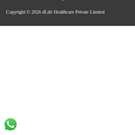
Copyright © 2026
dLife Healthcare Private Limited