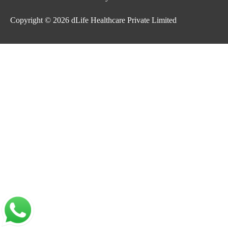
Copyright © 2026
dLife Healthcare Private Limited