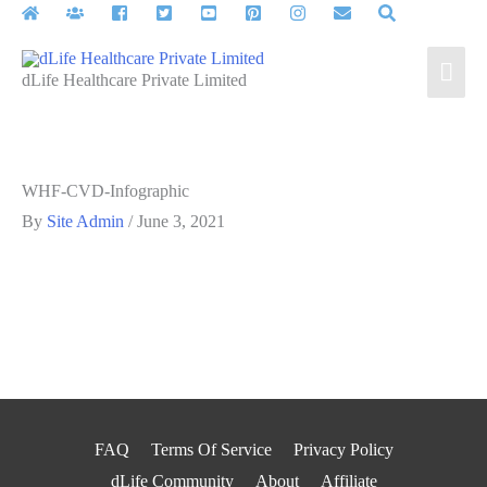
Skip
to
Mai
content
dLife Healthcare Private Limited
Men
WHF-CVD-Infographic
By
Site Admin
/
June 3, 2021
FAQ
Terms Of Service
Privacy Policy
dLife Community
About
Affiliate