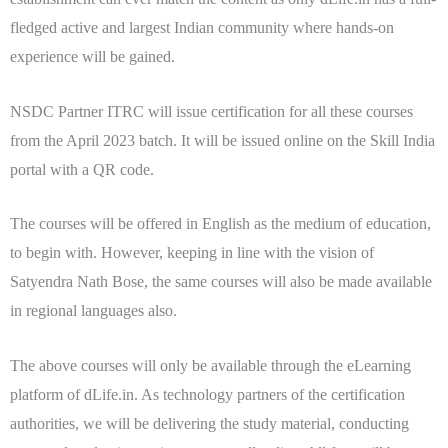
fledged active and largest Indian community where hands-on
experience will be gained.
NSDC Partner ITRC will issue certification for all these courses
from the April 2023 batch. It will be issued online on the Skill India
portal with a
QR code.
The courses will be offered in English as the medium of education,
to begin with. However, keeping in line with the vision of
Satyendra Nath Bose, the same courses will also be made available
in regional languages also.
The above courses will only be available through the eLearning
platform of dLife.in. As technology partners of the certification
authorities, we will be delivering the study material, conducting