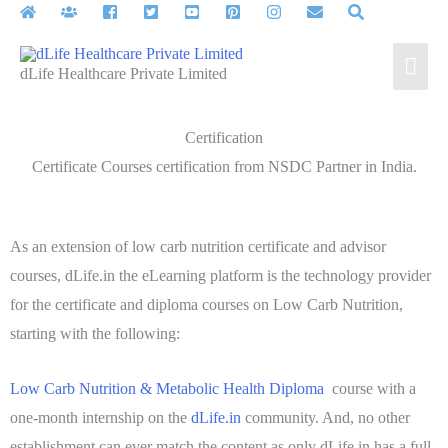
dLife Healthcare Private Limited
Certification
Certificate Courses certification from NSDC Partner in India.
As an extension of low carb nutrition certificate and advisor
courses, dLife.in the eLearning platform is the technology provider
for the certificate and diploma courses on Low Carb Nutrition,
starting with the following:
Low Carb Nutrition & Metabolic Health Diploma
course with a
one-month internship on the
dLife.in
community. And, no other
establishment can ever match the content as only dLife.in has a full-