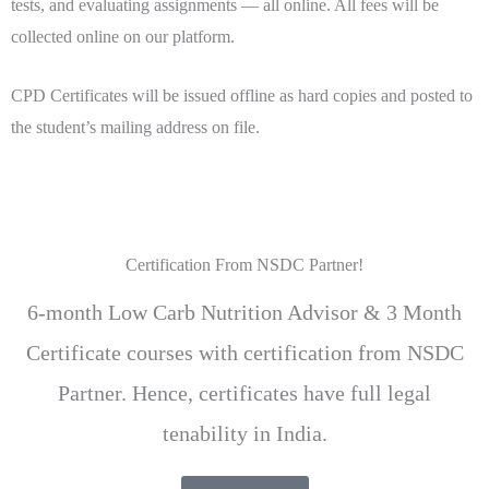
tests, and evaluating assignments — all online. All fees will be
collected online on our platform.
CPD Certificates will be issued offline as hard copies and posted to
the student’s mailing address on file.
Certification From NSDC Partner!
6-month Low Carb Nutrition Advisor & 3 Month
Certificate courses with certification from NSDC
Partner. Hence, certificates have full legal
tenability in India.