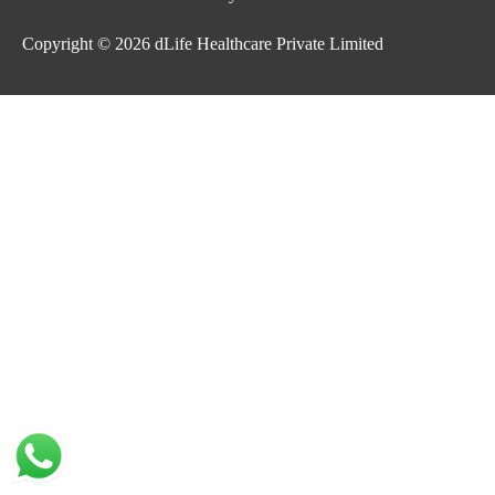
Copyright © 2026
dLife Healthcare Private Limited