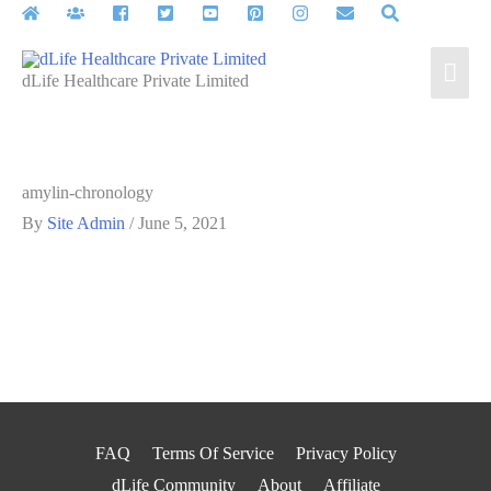
Skip
to
Mai
content
dLife Healthcare Private Limited
Men
amylin-chronology
By
Site Admin
/
June 5, 2021
FAQ
Terms Of Service
Privacy Policy
dLife Community
About
Affiliate