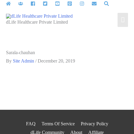
Skip
to
Mai
content
dLife Healthcare Private Limited
Men
Sarala-chauhan
By
Site Admin
/
December 20, 2019
FAQ
Terms Of Service
Privacy Policy
dLife Community
About
Affiliate