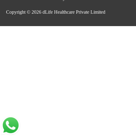
Copyright © 2026
dLife Healthcare Private Limited