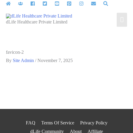
Skip
to
Mai
content
dLife Healthcare Private Limited
Men
favicon-2
By
Site Admin
/
November 7, 2025
FAQ
Terms Of Service
Privacy Policy
dLife Community
About
Affiliate