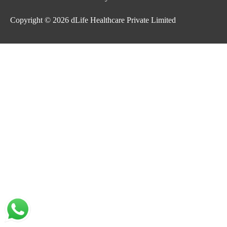
Copyright © 2026
dLife Healthcare Private Limited