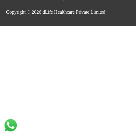
Copyright © 2026
dLife Healthcare Private Limited