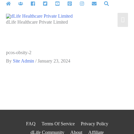
Skip
to
Mai
content
dLife Healthcare Private Limited
Men
pcos-obsity-2
By
Site Admin
/
January 23, 2024
FAQ
Terms Of Service
Privacy Policy
dLife Community
About
Affiliate