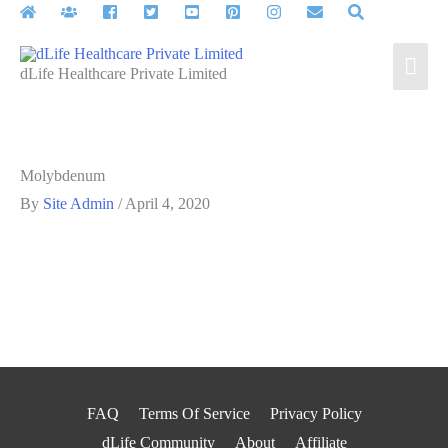
Skip
to
Mai
content
dLife Healthcare Private Limited
Men
Molybdenum
By
Site Admin
/
April 4, 2020
FAQ
Terms Of Service
Privacy Policy
dLife Community
About
Affiliate