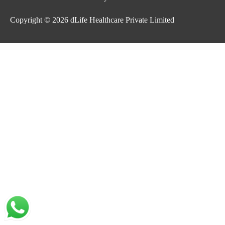
Copyright © 2026
dLife Healthcare Private Limited