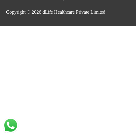
Copyright © 2026
dLife Healthcare Private Limited