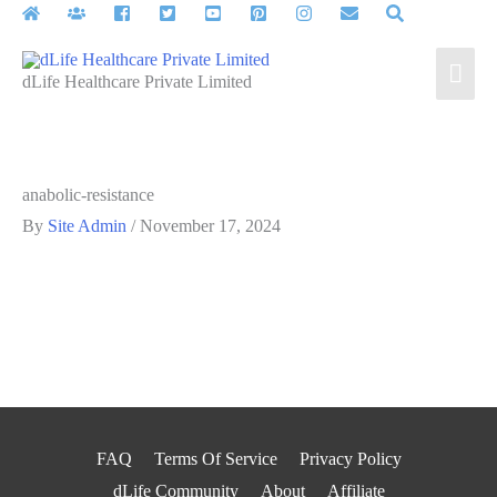
Skip
to
Mai
content
dLife Healthcare Private Limited
Men
anabolic-resistance
By
Site Admin
/
November 17, 2024
FAQ
Terms Of Service
Privacy Policy
dLife Community
About
Affiliate