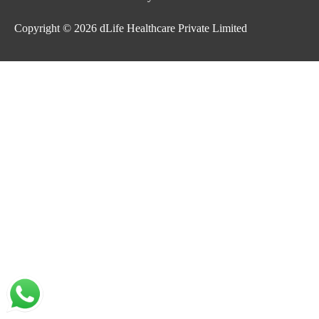
Copyright © 2026
dLife Healthcare Private Limited