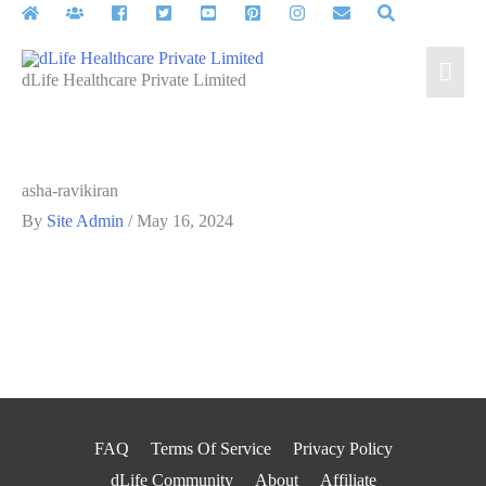
Skip
to
Mai
content
dLife Healthcare Private Limited
Men
asha-ravikiran
By
Site Admin
/
May 16, 2024
FAQ
Terms Of Service
Privacy Policy
dLife Community
About
Affiliate